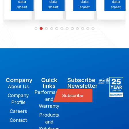
data
data
data
data
sheet
sheet
sheet
sheet
Company
Quick
Subscribe
links
Newsletter
About Us
Performance
Company
Subscribe
and
Profile
Warranty
Careers
Products
Contact
and
Solutions