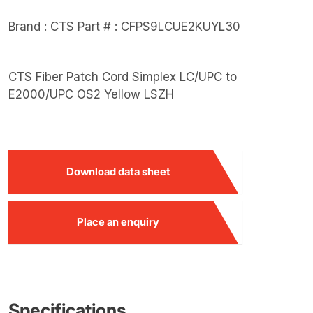
Brand : CTS
Part # : CFPS9LCUE2KUYL30
CTS Fiber Patch Cord Simplex LC/UPC to
E2000/UPC OS2 Yellow LSZH
Download data sheet
Place an enquiry
Specifications