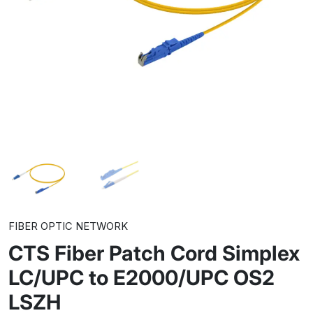
FIBER OPTIC NETWORK
CTS Fiber Patch Cord Simplex
LC/UPC to E2000/UPC OS2
LSZH