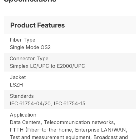
Product Features
Fiber Type
Single Mode OS2
Connector Type
Simplex LC/UPC to E2000/UPC
Jacket
LSZH
Standards
IEC 61754-04/20, IEC 61754-15
Application
Data Centers, Telecommunication networks,
FTTH (Fiber–to-the-home, Enterprise LAN/WAN,
Test and measurement equipment, Broadcast and