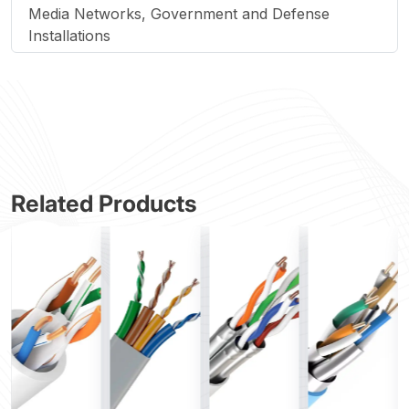
Media Networks, Government and Defense
Installations
Related Products