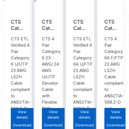
CTS
CTS
CTS
CTS
y
Category
Category
Category
Category
6
6
6A
6A
CTS ETL
CTS 4
CTS ETL
CTS 4
U/UTP
U/UTP
U/FTP
F/FTP
Verified 4
Pair
Verified 4
Pair
23
Flat
23
23
Pair
Category
Pair
Category
AWG
PVC
AWG
AWG
Category
6 23
Category
6A F/FTP
LSZH
Elevator
LSZH
LSZH
6 U/UTP
AWG/ 24
6A U/FTP
23 AWG
Cable
Cable
Cable
Cable
23 AWG
AWG
23 AWG
LSZH
LSZH
U/UTP
LSZH
Cable
Cable
Elevator
Cable
compliant
compliant
Cable
compliant
to
to
with
to
ANSI/TIA-
ANSI/TIA-
Flexible
ANSI/TIA-
568.2-D
568.2-D...
PVC
568.2-D...
and
View
View
View
View
jacket...
ISO/IEC...
details
details
details
details
Download
Download
Download
Download