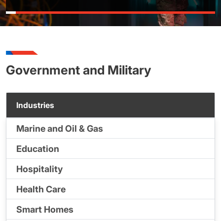
Government and Military
Industries
Marine and Oil & Gas
Education
Hospitality
Health Care
Smart Homes