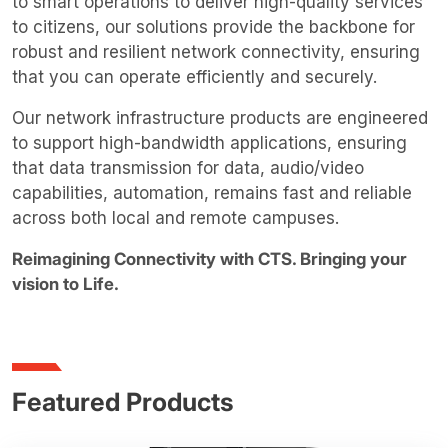
to smart operations to deliver high-quality services
to citizens, our solutions provide the backbone for
robust and resilient network connectivity, ensuring
that you can operate efficiently and securely.
Our network infrastructure products are engineered
to support high-bandwidth applications, ensuring
that data transmission for data, audio/video
capabilities, automation, remains fast and reliable
across both local and remote campuses.
Reimagining Connectivity with CTS. Bringing your
vision to Life.
Featured Products