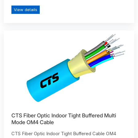
View details
CTS Fiber Optic Indoor Tight Buffered Multi
Mode OM4 Cable
CTS Fiber Optic Indoor Tight Buffered Cable OM4