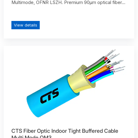
Multimode, OFNR LSZH. Premium 90µm optical fiber...
View details
CTS Fiber Optic Indoor Tight Buffered Cable
Multi Mode OM3