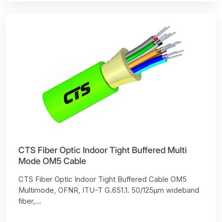
CTS Fiber Optic Indoor Tight Buffered Multi
Mode OM5 Cable
CTS Fiber Optic Indoor Tight Buffered Cable OM5
Multimode, OFNR, ITU-T G.651.1. 50/125µm wideband
fiber,...