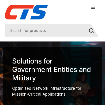
Solutions for
Government Entities and
Military
Optimized Network Infrastructure for
Mission-Critical Applications