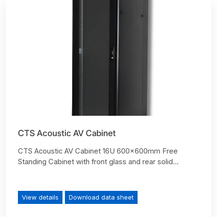
CTS Acoustic AV Cabinet
CTS Acoustic AV Cabinet 16U 600x600mm Free
Standing Cabinet with front glass and rear solid...
View details
Download data sheet