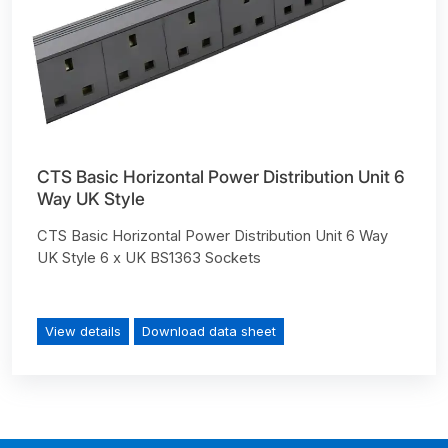
CTS Basic Horizontal Power Distribution Unit 6
Way UK Style
CTS Basic Horizontal Power Distribution Unit 6 Way
UK Style 6 x UK BS1363 Sockets
View details
Download data sheet