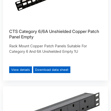
CTS Category 6/6A Unshielded Copper Patch
Panel Empty
Rack Mount Copper Patch Panels Suitable For
Category 6 And 6A Unshielded Empty 1U
View details
Download data sheet