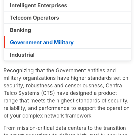
Intelligent Enterprises
Telecom Operators
Banking
Government and Military
Industrial
Recognizing that the Government entities and
military organizations have higher standards set on
security, robustness and censoriousness, Cenfra
Telco Systems (CTS) have designed a product
range that meets the highest standards of security,
reliability, and performance to support the operation
of your complex network framework.
From mission-critical data centers to the transition