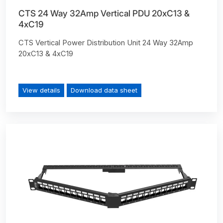
CTS 24 Way 32Amp Vertical PDU 20xC13 &
4xC19
CTS Vertical Power Distribution Unit 24 Way 32Amp
20xC13 & 4xC19
View details
Download data sheet