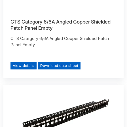
CTS Category 6/6A Angled Copper Shielded
Patch Panel Empty
CTS Category 6/6A Angled Copper Shielded Patch
Panel Empty
View details
Download data sheet