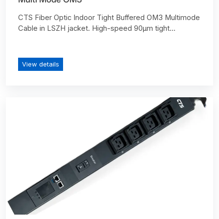
CTS Fiber Optic Indoor Tight Buffered OM3 Multimode
Cable in LSZH jacket. High-speed 90µm tight...
View details