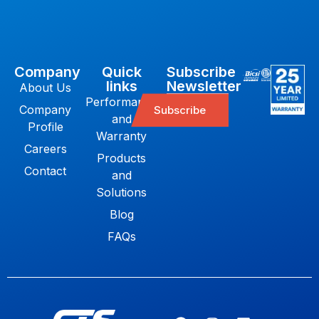
Company
Quick
Subscribe
links
Newsletter
About Us
Performance
Company
Subscribe
and
Profile
Warranty
Careers
Products
Contact
and
Solutions
Blog
FAQs