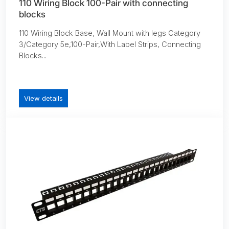
110 Wiring Block 100-Pair with connecting
blocks
110 Wiring Block Base, Wall Mount with legs Category
3/Category 5e,100-Pair,With Label Strips, Connecting
Blocks...
View details