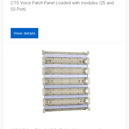
CTS Voice Patch Panel Loaded with modules (25 and
50 Port)
View details