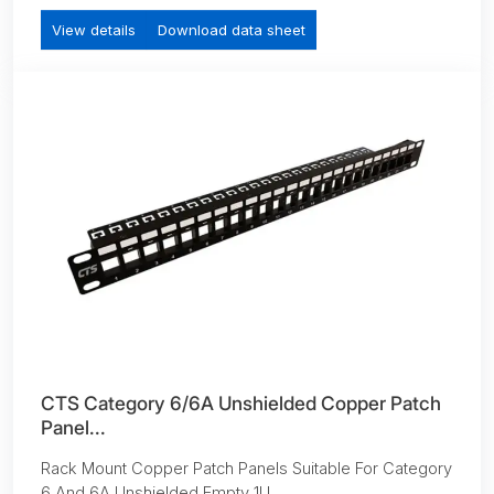
View details
Download data sheet
CTS Category 6/6A Unshielded Copper Patch
Panel...
Rack Mount Copper Patch Panels Suitable For Category
6 And 6A Unshielded Empty 1U