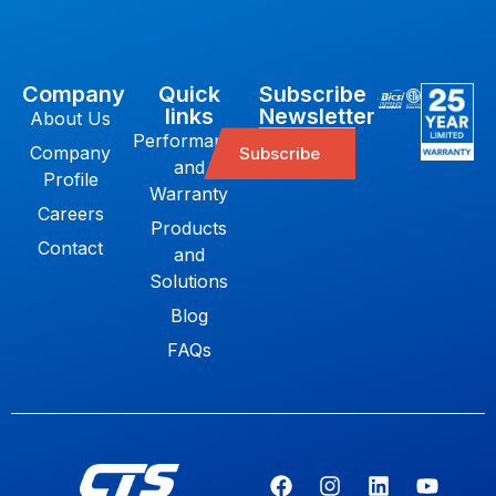
Company
Quick
Subscribe
links
Newsletter
About Us
Performance
Company
Subscribe
and
Profile
Warranty
Careers
Products
Contact
and
Solutions
Blog
FAQs