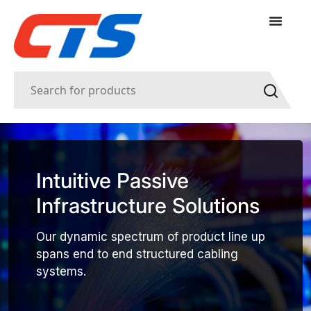
Intuitive Passive
Infrastructure Solutions
Our dynamic spectrum of product line up
spans end to end structured cabling
systems.