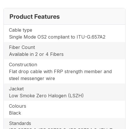
Product Features
Cable type
Single Mode OS2 compliant to ITU-G.657A2
Fiber Count
Available in 2 or 4 Fibers
Construction
Flat drop cable with FRP strength member and
steel messenger wire
Jacket
Low Smoke Zero Halogen (LSZH)
Colours
Black
Standards