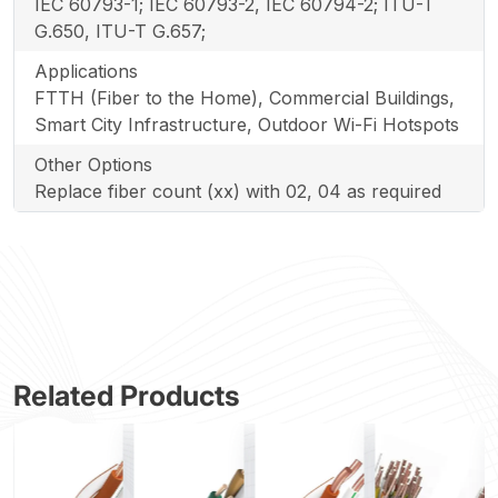
IEC 60793-1; IEC 60793-2, IEC 60794-2; ITU-T
G.650, ITU-T G.657;
Applications
FTTH (Fiber to the Home), Commercial Buildings,
Smart City Infrastructure, Outdoor Wi-Fi Hotspots
Other Options
Replace fiber count (xx) with 02, 04 as required
Related Products