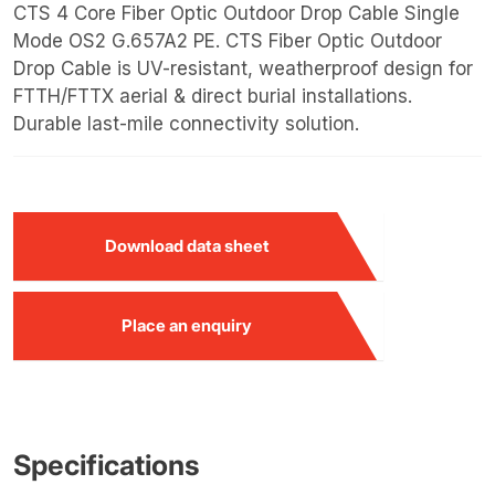
CTS 4 Core Fiber Optic Outdoor Drop Cable Single
Mode OS2 G.657A2 PE. CTS Fiber Optic Outdoor
Drop Cable is UV-resistant, weatherproof design for
FTTH/FTTX aerial & direct burial installations.
Durable last-mile connectivity solution.
Download data sheet
Place an enquiry
Specifications