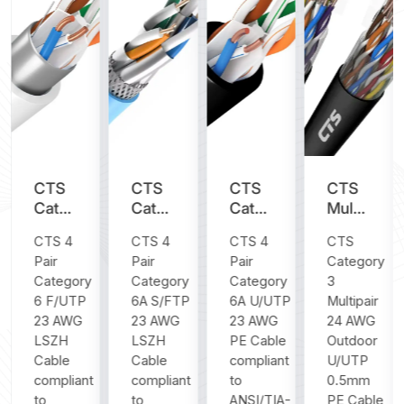
CTS
CTS
CTS
CTS
y
Category
Category
Category
Multipair
6
6A
6A
Category
CTS 4
CTS 4
CTS 4
CTS
F/UTP
S/FTP
U/UTP
3 24
Pair
Pair
Pair
Category
23
23
23
AWG
Category
Category
Category
3
AWG
AWG
AWG
Outdoor
6 F/UTP
6A S/FTP
6A U/UTP
Multipair
LSZH
LSZH
PE
U/UTP
23 AWG
23 AWG
23 AWG
24 AWG
Cable
Cable
Cable
0.5mm
LSZH
LSZH
PE Cable
Outdoor
PE
Cable
Cable
compliant
U/UTP
Cable
compliant
compliant
to
0.5mm
to
to
ANSI/TIA-
PE Cable