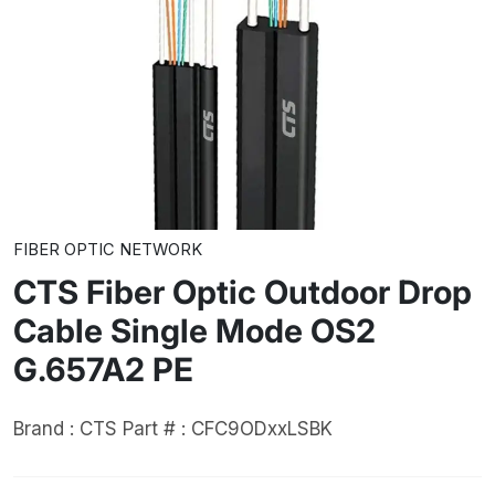
FIBER OPTIC NETWORK
CTS Fiber Optic Outdoor Drop
Cable Single Mode OS2
G.657A2 PE
Brand : CTS
Part # : CFC9ODxxLSBK